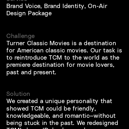
Brand Voice, Brand Identity, On-Air 
Design Package
Challenge
Turner Classic Movies is a destination 
for American classic movies. Our task is 
to reintroduce TCM to the world as the 
premiere destination for movie lovers, 
past and present.
Solution
We created a unique personality that 
showed TCM could be friendly, 
knowledgeable, and romantic—without 
being stuck in the past. We redesigned 