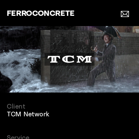
FERROCONCRETE
Client
TCM Network
Service