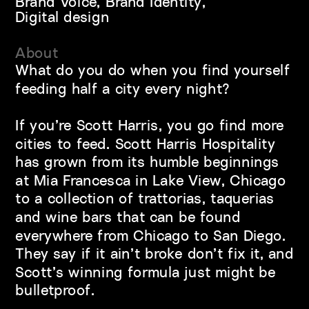
Brand Voice, Brand Identity, 
Digital design
About
What do you do when you find yourself 
feeding half a city every night?
If you’re Scott Harris, you go find more 
cities to feed. Scott Harris Hospitality 
has grown from its humble beginnings 
at Mia Francesca in Lake View, Chicago 
to a collection of trattorias, taquerias 
and wine bars that can be found 
everywhere from Chicago to San Diego. 
They say if it ain’t broke don’t fix it, and 
Scott’s winning formula just might be 
bulletproof.