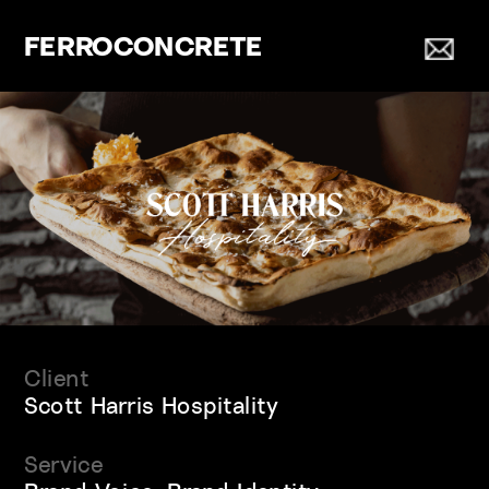
FERROCONCRETE
Client
Scott Harris Hospitality
Service