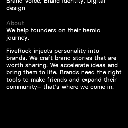
Brand Voice, Brand Identity, Digital 
design
About
We help founders on their heroic 
journey.
FiveRock injects personality into 
brands. We craft brand stories that are 
worth sharing. We accelerate ideas and 
bring them to life. Brands need the right 
tools to make friends and expand their 
community— that’s where we come in.