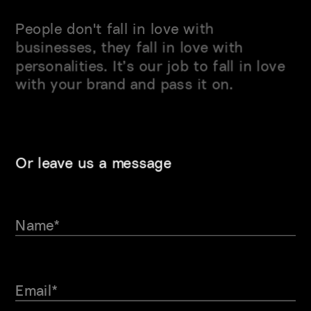
People don't fall in love with 
businesses, they fall in love with 
personalities. It’s our job to fall in love 
with
 your brand and 
pass it on.
Or leave us a message