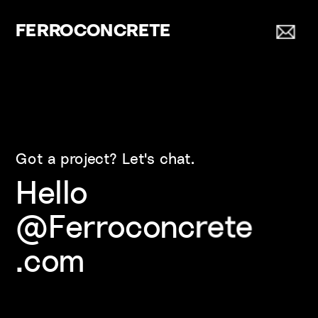
FERROCONCRETE
Got a project? Let's chat.
Hello
@Ferroconcrete
.com